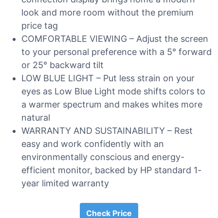
look and more room without the premium
price tag
COMFORTABLE VIEWING – Adjust the screen
to your personal preference with a 5° forward
or 25° backward tilt
LOW BLUE LIGHT – Put less strain on your
eyes as Low Blue Light mode shifts colors to
a warmer spectrum and makes whites more
natural
WARRANTY AND SUSTAINABILITY – Rest
easy and work confidently with an
environmentally conscious and energy-
efficient monitor, backed by HP standard 1-
year limited warranty
Check Price