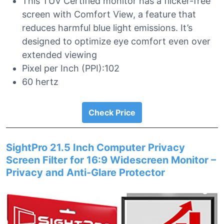
This TUV Certified monitor has a flicker-free
screen with Comfort View, a feature that
reduces harmful blue light emissions. It’s
designed to optimize eye comfort even over
extended viewing
Pixel per Inch (PPI):102
60 hertz
Check Price
SightPro 21.5 Inch Computer Privacy
Screen Filter for 16:9 Widescreen Monitor –
Privacy and Anti-Glare Protector