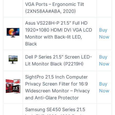
VGA Ports – Ergonomic Tilt
(2XN58AA#ABA, 2020)
Asus VS228H-P 21.5″ Full HD
1920×1080 HDMI DVI VGA LCD
Buy
Monitor with Back-lit LED,
Now
Black
Dell P Series 21.5″ Screen LED-
Buy
Lit Monitor Black (P2219H)
Now
SightPro 21.5 Inch Computer
Privacy Screen Filter for 16:9
Buy
Widescreen Monitor – Privacy
Now
and Anti-Glare Protector
Samsung SE450 Series 21.5