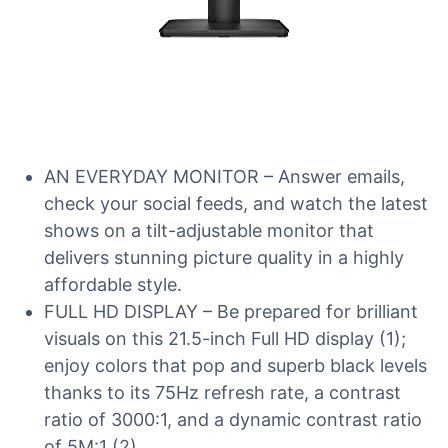
AN EVERYDAY MONITOR – Answer emails,
check your social feeds, and watch the latest
shows on a tilt-adjustable monitor that
delivers stunning picture quality in a highly
affordable style.
FULL HD DISPLAY – Be prepared for brilliant
visuals on this 21.5-inch Full HD display (1);
enjoy colors that pop and superb black levels
thanks to its 75Hz refresh rate, a contrast
ratio of 3000:1, and a dynamic contrast ratio
of 5M:1 (2).