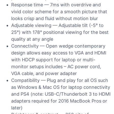
Response time — 7ms with overdrive and
vivid color scheme for a smooth picture that
looks crisp and fluid without motion blur
Adjustable viewing — Adjustable tilt (-5° to
25°) with 178° positional viewing for the best
quality at any angle
Connectivity — Open wedge contemporary
design allows easy access to VGA and HDMI
with HDCP support for laptop or multi-
monitor setups includes – AC power cord,
VGA cable, and power adapter
Compatibility — Plug and play for all OS such
as Windows & Mac OS for laptop connectivity
and PS4 (note: USB-C/Thunderbolt 3 to HDMI
adapters required for 2016 MacBook Pros or
later)