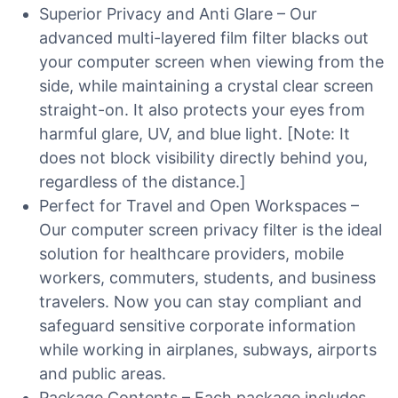
Superior Privacy and Anti Glare – Our
advanced multi-layered film filter blacks out
your computer screen when viewing from the
side, while maintaining a crystal clear screen
straight-on. It also protects your eyes from
harmful glare, UV, and blue light. [Note: It
does not block visibility directly behind you,
regardless of the distance.]
Perfect for Travel and Open Workspaces –
Our computer screen privacy filter is the ideal
solution for healthcare providers, mobile
workers, commuters, students, and business
travelers. Now you can stay compliant and
safeguard sensitive corporate information
while working in airplanes, subways, airports
and public areas.
Package Contents – Each package includes