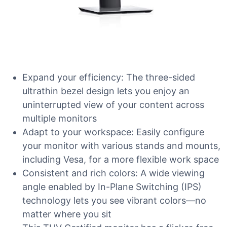
Expand your efficiency: The three-sided
ultrathin bezel design lets you enjoy an
uninterrupted view of your content across
multiple monitors
Adapt to your workspace: Easily configure
your monitor with various stands and mounts,
including Vesa, for a more flexible work space
Consistent and rich colors: A wide viewing
angle enabled by In-Plane Switching (IPS)
technology lets you see vibrant colors—no
matter where you sit