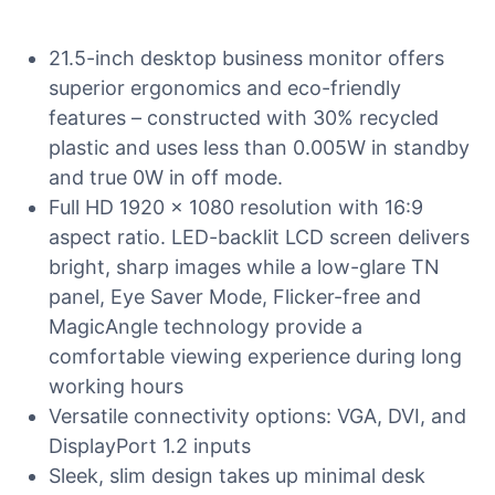
21.5-inch desktop business monitor offers
superior ergonomics and eco-friendly
features – constructed with 30% recycled
plastic and uses less than 0.005W in standby
and true 0W in off mode.
Full HD 1920 x 1080 resolution with 16:9
aspect ratio. LED-backlit LCD screen delivers
bright, sharp images while a low-glare TN
panel, Eye Saver Mode, Flicker-free and
MagicAngle technology provide a
comfortable viewing experience during long
working hours
Versatile connectivity options: VGA, DVI, and
DisplayPort 1.2 inputs
Sleek, slim design takes up minimal desk