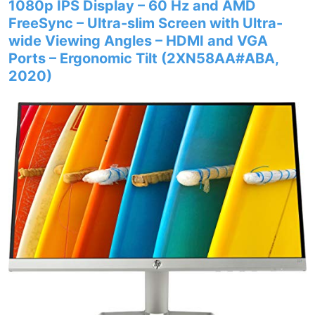
1080p IPS Display – 60 Hz and AMD
FreeSync – Ultra-slim Screen with Ultra-
wide Viewing Angles – HDMI and VGA
Ports – Ergonomic Tilt (2XN58AA#ABA,
2020)