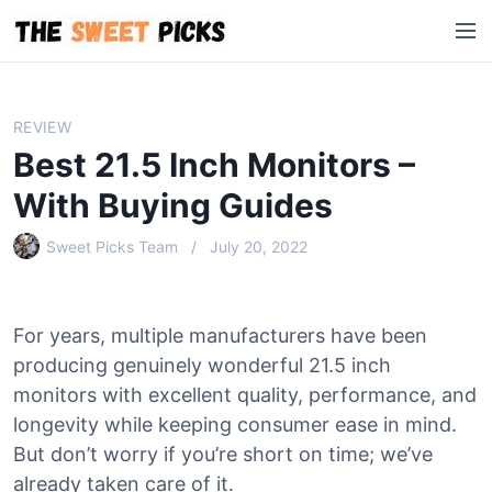
S
M
k
e
i
n
p
u
t
REVIEW
o
Best 21.5 Inch Monitors –
c
o
With Buying Guides
n
Sweet Picks Team
July 20, 2022
t
e
n
t
For years, multiple manufacturers have been
producing genuinely wonderful 21.5 inch
monitors with excellent quality, performance, and
longevity while keeping consumer ease in mind.
But don’t worry if you’re short on time; we’ve
already taken care of it.