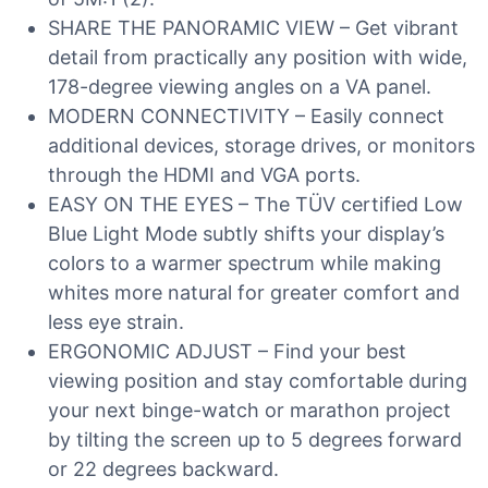
SHARE THE PANORAMIC VIEW – Get vibrant
detail from practically any position with wide,
178-degree viewing angles on a VA panel.
MODERN CONNECTIVITY – Easily connect
additional devices, storage drives, or monitors
through the HDMI and VGA ports.
EASY ON THE EYES – The TÜV certified Low
Blue Light Mode subtly shifts your display’s
colors to a warmer spectrum while making
whites more natural for greater comfort and
less eye strain.
ERGONOMIC ADJUST – Find your best
viewing position and stay comfortable during
your next binge-watch or marathon project
by tilting the screen up to 5 degrees forward
or 22 degrees backward.