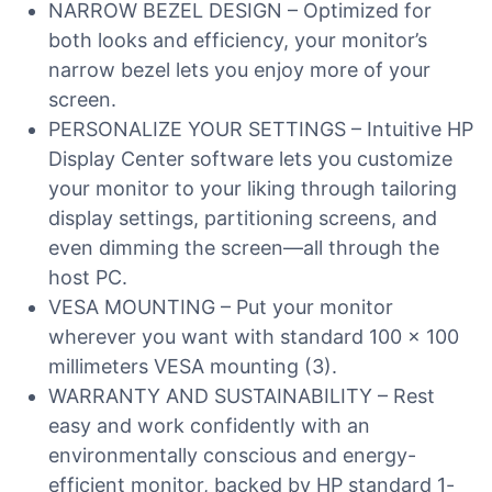
NARROW BEZEL DESIGN – Optimized for
both looks and efficiency, your monitor’s
narrow bezel lets you enjoy more of your
screen.
PERSONALIZE YOUR SETTINGS – Intuitive HP
Display Center software lets you customize
your monitor to your liking through tailoring
display settings, partitioning screens, and
even dimming the screen—all through the
host PC.
VESA MOUNTING – Put your monitor
wherever you want with standard 100 x 100
millimeters VESA mounting (3).
WARRANTY AND SUSTAINABILITY – Rest
easy and work confidently with an
environmentally conscious and energy-
efficient monitor, backed by HP standard 1-