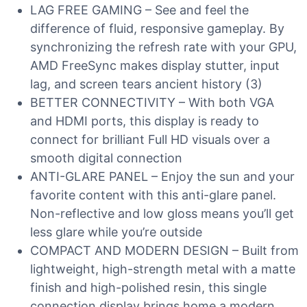
LAG FREE GAMING – See and feel the
difference of fluid, responsive gameplay. By
synchronizing the refresh rate with your GPU,
AMD FreeSync makes display stutter, input
lag, and screen tears ancient history (3)
BETTER CONNECTIVITY – With both VGA
and HDMI ports, this display is ready to
connect for brilliant Full HD visuals over a
smooth digital connection
ANTI-GLARE PANEL – Enjoy the sun and your
favorite content with this anti-glare panel.
Non-reflective and low gloss means you’ll get
less glare while you’re outside
COMPACT AND MODERN DESIGN – Built from
lightweight, high-strength metal with a matte
finish and high-polished resin, this single
connection display brings home a modern