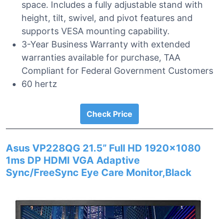
space. Includes a fully adjustable stand with
height, tilt, swivel, and pivot features and
supports VESA mounting capability.
3-Year Business Warranty with extended
warranties available for purchase, TAA
Compliant for Federal Government Customers
60 hertz
Check Price
Asus VP228QG 21.5” Full HD 1920×1080
1ms DP HDMI VGA Adaptive
Sync/FreeSync Eye Care Monitor,Black