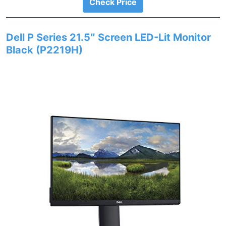
Check Price
Dell P Series 21.5″ Screen LED-Lit Monitor
Black (P2219H)