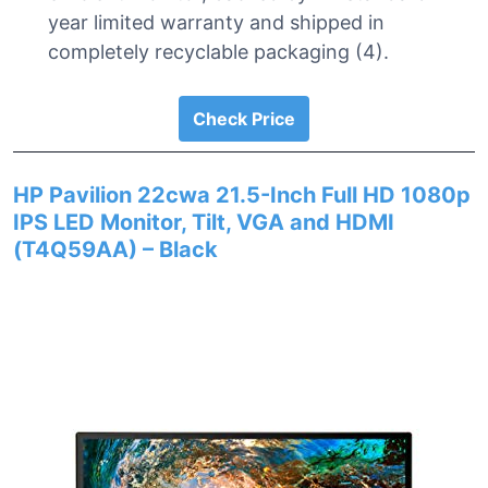
year limited warranty and shipped in
completely recyclable packaging (4).
Check Price
HP Pavilion 22cwa 21.5-Inch Full HD 1080p
IPS LED Monitor, Tilt, VGA and HDMI
(T4Q59AA) – Black