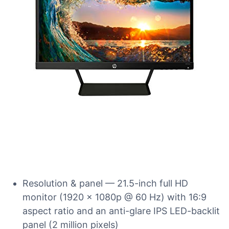
Resolution & panel — 21.5-inch full HD
monitor (1920 x 1080p @ 60 Hz) with 16:9
aspect ratio and an anti-glare IPS LED-backlit
panel (2 million pixels)