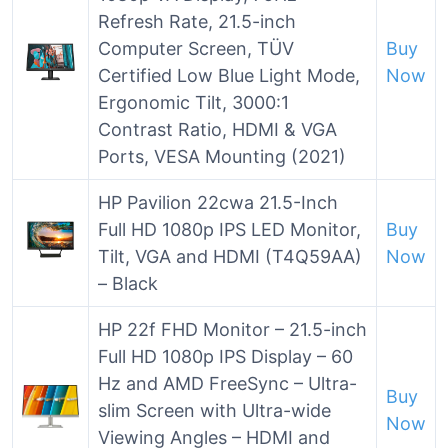
Refresh Rate, 21.5-inch
Computer Screen, TÜV
Buy
Certified Low Blue Light Mode,
Now
Ergonomic Tilt, 3000:1
Contrast Ratio, HDMI & VGA
Ports, VESA Mounting (2021)
HP Pavilion 22cwa 21.5-Inch
Full HD 1080p IPS LED Monitor,
Buy
Tilt, VGA and HDMI (T4Q59AA)
Now
– Black
HP 22f FHD Monitor – 21.5-inch
Full HD 1080p IPS Display – 60
Hz and AMD FreeSync – Ultra-
Buy
slim Screen with Ultra-wide
Now
Viewing Angles – HDMI and