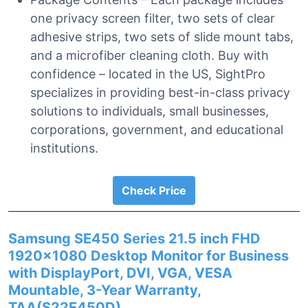
one privacy screen filter, two sets of clear
adhesive strips, two sets of slide mount tabs,
and a microfiber cleaning cloth. Buy with
confidence – located in the US, SightPro
specializes in providing best-in-class privacy
solutions to individuals, small businesses,
corporations, government, and educational
institutions.
Check Price
Samsung SE450 Series 21.5 inch FHD
1920×1080 Desktop Monitor for Business
with DisplayPort, DVI, VGA, VESA
Mountable, 3-Year Warranty,
TAA(S22E450D)