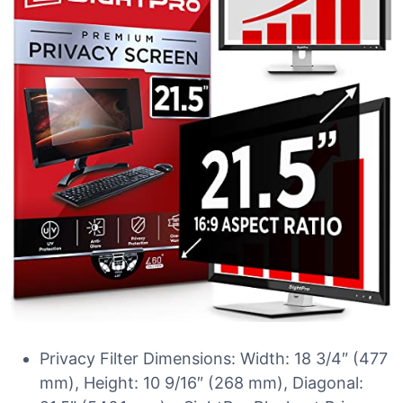
Privacy Filter Dimensions: Width: 18 3/4″ (477
mm), Height: 10 9/16″ (268 mm), Diagonal: