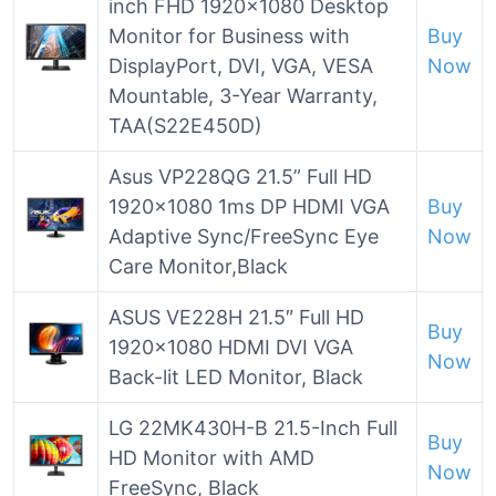
inch FHD 1920×1080 Desktop
Monitor for Business with
Buy
DisplayPort, DVI, VGA, VESA
Now
Mountable, 3-Year Warranty,
TAA(S22E450D)
Asus VP228QG 21.5” Full HD
1920×1080 1ms DP HDMI VGA
Buy
Adaptive Sync/FreeSync Eye
Now
Care Monitor,Black
ASUS VE228H 21.5″ Full HD
Buy
1920×1080 HDMI DVI VGA
Now
Back-lit LED Monitor, Black
LG 22MK430H-B 21.5-Inch Full
Buy
HD Monitor with AMD
Now
FreeSync, Black