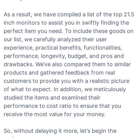
As a result, we have compiled a list of the top 21.5
inch monitors to assist you in swiftly finding the
perfect item you need. To include these goods on
our list, we carefully analyzed their user
experience, practical benefits, functionalities,
performance, longevity, budget, and pros and
drawbacks. We’ve also compared them to similar
products and gathered feedback from real
customers to provide you with a realistic picture
of what to expect. In addition, we meticulously
studied the items and examined their
performance to cost ratio to ensure that you
receive the most value for your money.
So, without delaying it more, let’s begin the