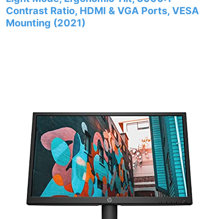
Contrast Ratio, HDMI & VGA Ports, VESA
Mounting (2021)