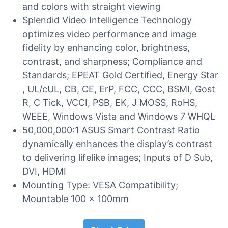
and colors with straight viewing
Splendid Video Intelligence Technology
optimizes video performance and image
fidelity by enhancing color, brightness,
contrast, and sharpness; Compliance and
Standards; EPEAT Gold Certified, Energy Star
, UL/cUL, CB, CE, ErP, FCC, CCC, BSMI, Gost
R, C Tick, VCCI, PSB, EK, J MOSS, RoHS,
WEEE, Windows Vista and Windows 7 WHQL
50,000,000:1 ASUS Smart Contrast Ratio
dynamically enhances the display’s contrast
to delivering lifelike images; Inputs of D Sub,
DVI, HDMI
Mounting Type: VESA Compatibility;
Mountable 100 x 100mm