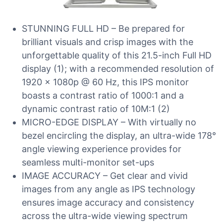
STUNNING FULL HD – Be prepared for
brilliant visuals and crisp images with the
unforgettable quality of this 21.5-inch Full HD
display (1); with a recommended resolution of
1920 x 1080p @ 60 Hz, this IPS monitor
boasts a contrast ratio of 1000:1 and a
dynamic contrast ratio of 10M:1 (2)
MICRO-EDGE DISPLAY – With virtually no
bezel encircling the display, an ultra-wide 178°
angle viewing experience provides for
seamless multi-monitor set-ups
IMAGE ACCURACY – Get clear and vivid
images from any angle as IPS technology
ensures image accuracy and consistency
across the ultra-wide viewing spectrum