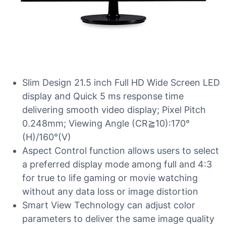
Slim Design 21.5 inch Full HD Wide Screen LED
display and Quick 5 ms response time
delivering smooth video display; Pixel Pitch
0.248mm; Viewing Angle (CR≧10):170°
(H)/160°(V)
Aspect Control function allows users to select
a preferred display mode among full and 4:3
for true to life gaming or movie watching
without any data loss or image distortion
Smart View Technology can adjust color
parameters to deliver the same image quality