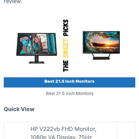
review.
Best 21 5 Inch Monitors
Quick View
HP V222vb FHD Monitor,
1080p VA Display, 75Hz