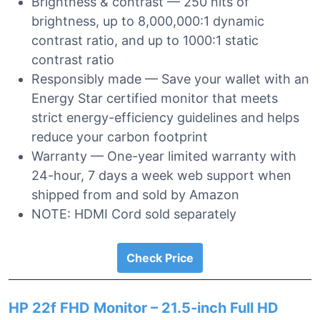
Brightness & contrast — 250 nits of
brightness, up to 8,000,000:1 dynamic
contrast ratio, and up to 1000:1 static
contrast ratio
Responsibly made — Save your wallet with an
Energy Star certified monitor that meets
strict energy-efficiency guidelines and helps
reduce your carbon footprint
Warranty — One-year limited warranty with
24-hour, 7 days a week web support when
shipped from and sold by Amazon
NOTE: HDMI Cord sold separately
Check Price
HP 22f FHD Monitor – 21.5-inch Full HD