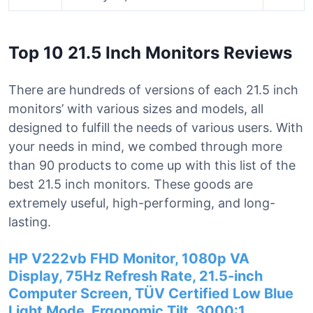
Top 10 21.5 Inch Monitors Reviews
There are hundreds of versions of each 21.5 inch
monitors’ with various sizes and models, all
designed to fulfill the needs of various users. With
your needs in mind, we combed through more
than 90 products to come up with this list of the
best 21.5 inch monitors. These goods are
extremely useful, high-performing, and long-
lasting.
HP V222vb FHD Monitor, 1080p VA
Display, 75Hz Refresh Rate, 21.5-inch
Computer Screen, TÜV Certified Low Blue
Light Mode, Ergonomic Tilt, 3000:1