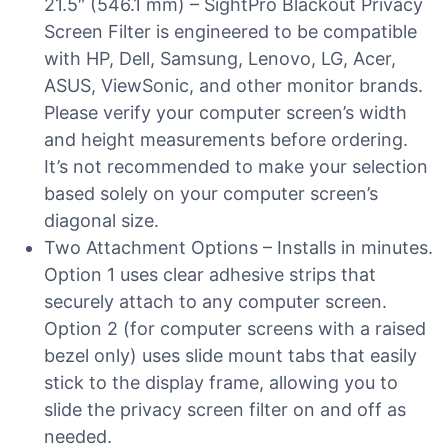
21.5″ (546.1 mm) – SightPro Blackout Privacy
Screen Filter is engineered to be compatible
with HP, Dell, Samsung, Lenovo, LG, Acer,
ASUS, ViewSonic, and other monitor brands.
Please verify your computer screen’s width
and height measurements before ordering.
It’s not recommended to make your selection
based solely on your computer screen’s
diagonal size.
Two Attachment Options – Installs in minutes.
Option 1 uses clear adhesive strips that
securely attach to any computer screen.
Option 2 (for computer screens with a raised
bezel only) uses slide mount tabs that easily
stick to the display frame, allowing you to
slide the privacy screen filter on and off as
needed.