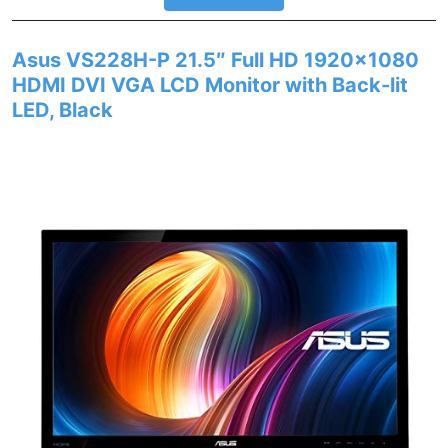
Asus VS228H-P 21.5″ Full HD 1920×1080
HDMI DVI VGA LCD Monitor with Back-lit
LED, Black