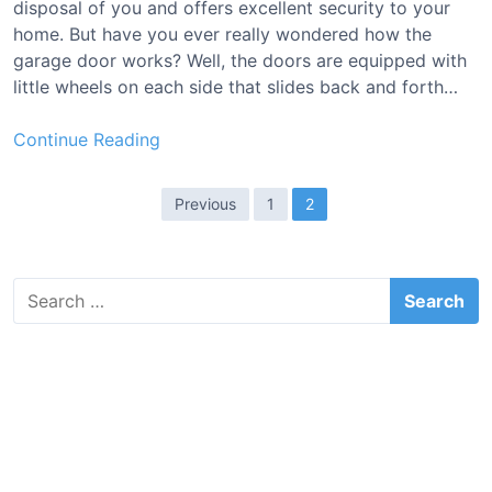
disposal of you and offers excellent security to your
l
home. But have you ever really wondered how the
e
garage door works? Well, the doors are equipped with
[
little wheels on each side that slides back and forth…
T
o
B
Continue Reading
p
e
1
s
P
0
Previous
1
2
t
R
o
N
e
s
y
v
S
t
l
i
e
o
s
e
a
n
w
r
p
G
c
s
a
a
h
&
g
f
r
B
o
a
i
u
r
g
y