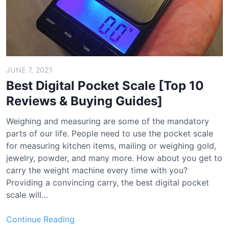
o
o
C
h
a
r
JUNE 7, 2021
c
Best Digital Pocket Scale [Top 10
o
Reviews & Buying Guides]
a
l
Weighing and measuring are some of the mandatory
A
parts of our life. People need to use the pocket scale
i
for measuring kitchen items, mailing or weighing gold,
r
jewelry, powder, and many more. How about you get to
P
carry the weight machine every time with you?
u
Providing a convincing carry, the best digital pocket
r
scale will…
i
f
B
Continue Reading
i