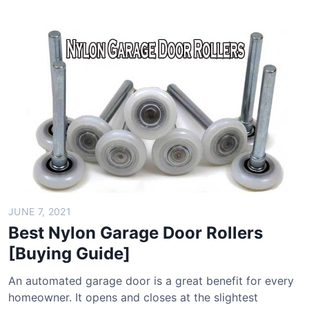
e
e
s
r
t
B
D
a
i
g
g
s
i
[
t
B
a
u
l
y
P
i
o
n
c
g
JUNE 7, 2021
k
G
Best Nylon Garage Door Rollers
e
u
[Buying Guide]
t
i
S
d
An automated garage door is a great benefit for every
c
e
homeowner. It opens and closes at the slightest
a
]