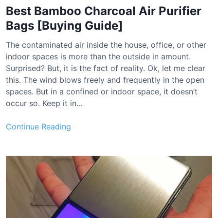
Best Bamboo Charcoal Air Purifier
Bags [Buying Guide]
The contaminated air inside the house, office, or other
indoor spaces is more than the outside in amount.
Surprised? But, it is the fact of reality. Ok, let me clear
this. The wind blows freely and frequently in the open
spaces. But in a confined or indoor space, it doesn’t
occur so. Keep it in…
B
Continue Reading
e
s
t
B
a
m
b